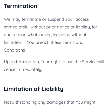
Termination
We may terminate or suspend Your access
immediately, without prior notice or liability, for
any reason whatsoever, including without
limitation if You breach these Terms and
Conditions.
Upon termination, Your right to use the Service will
cease immediately.
Limitation of Liability
Notwithstanding any damages that You might