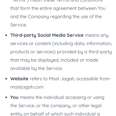
that form the entire agreement between You
and the Company regarding the use of the
Service.
Third-party Social Media Service
means any
services or content (including data, information,
products or services) provided by a third-party
that may be displayed, included or made
available by the Service.
Website
refers to Mast Jagah, accessible from
mastjagah.com
You
means the individual accessing or using
the Service, or the company, or other legal
entity on behalf of which such individual is