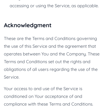
accessing or using the Service, as applicable.
Acknowledgment
These are the Terms and Conditions governing
the use of this Service and the agreement that
operates between You and the Company. These
Terms and Conditions set out the rights and
obligations of all users regarding the use of the
Service.
Your access to and use of the Service is
conditioned on Your acceptance of and
compliance with these Terms and Conditions.