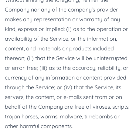
Company nor any of the company's provider
makes any representation or warranty of any
kind, express or implied: (i) as to the operation or
availability of the Service, or the information,
content, and materials or products included
thereon; (ii) that the Service will be uninterrupted
or error-free; (iii) as to the accuracy, reliability, or
currency of any information or content provided
through the Service; or (iv) that the Service, its
servers, the content, or e-mails sent from or on
behalf of the Company are free of viruses, scripts,
trojan horses, worms, malware, timebombs or
other harmful components.