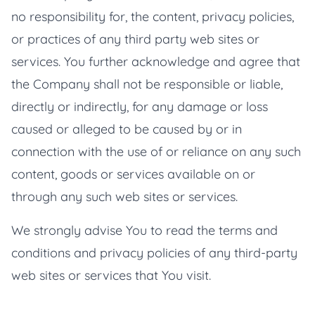
no responsibility for, the content, privacy policies,
or practices of any third party web sites or
services. You further acknowledge and agree that
the Company shall not be responsible or liable,
directly or indirectly, for any damage or loss
caused or alleged to be caused by or in
connection with the use of or reliance on any such
content, goods or services available on or
through any such web sites or services.
We strongly advise You to read the terms and
conditions and privacy policies of any third-party
web sites or services that You visit.