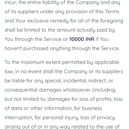
incur, the entire liability of the Company and any
of its suppliers under any provision of this Terms
and Your exclusive remedy for all of the foregoing
shall be limited to the amount actually paid by
You through the Service or
10000 INR
if You
haven't purchased anything through the Service.
To the maximum extent permitted by applicable
law, in no event shall the Company or its suppliers
be liable for any special, incidental, indirect, or
consequential damages whatsoever (including,
but not limited to, damages for loss of profits, loss
of data or other information, for business
interruption, for personal injury, loss of privacy
arising out of or in any way related to the use of