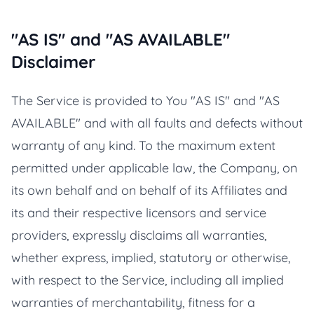
"AS IS" and "AS AVAILABLE"
Disclaimer
The Service is provided to You "AS IS" and "AS
AVAILABLE" and with all faults and defects without
warranty of any kind. To the maximum extent
permitted under applicable law, the Company, on
its own behalf and on behalf of its Affiliates and
its and their respective licensors and service
providers, expressly disclaims all warranties,
whether express, implied, statutory or otherwise,
with respect to the Service, including all implied
warranties of merchantability, fitness for a