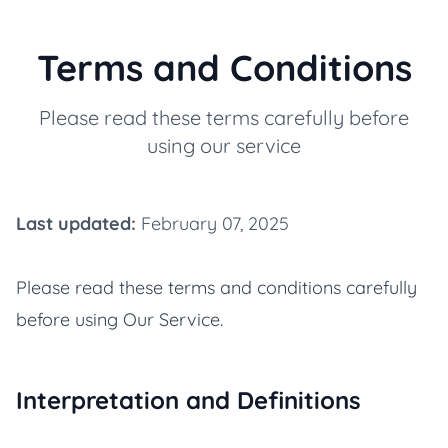
Terms and Conditions
Please read these terms carefully before
using our service
Last updated:
February 07, 2025
Please read these terms and conditions carefully
before using Our Service.
Interpretation and Definitions