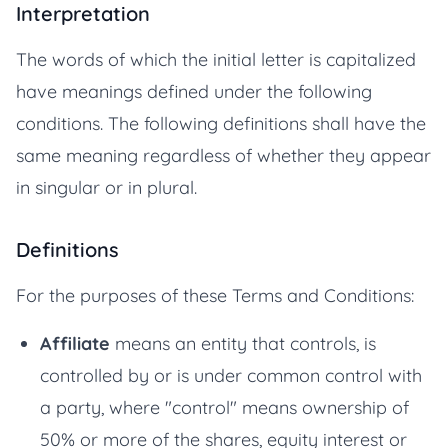
Interpretation
The words of which the initial letter is capitalized
have meanings defined under the following
conditions. The following definitions shall have the
same meaning regardless of whether they appear
in singular or in plural.
Definitions
For the purposes of these Terms and Conditions:
Affiliate
means an entity that controls, is
controlled by or is under common control with
a party, where "control" means ownership of
50% or more of the shares, equity interest or