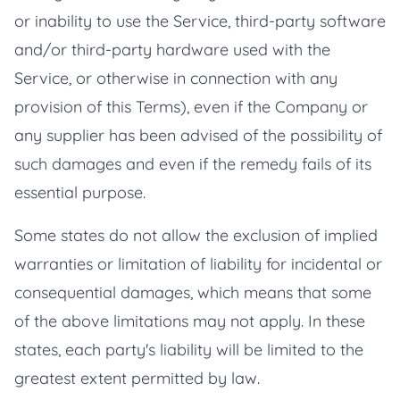
or inability to use the Service, third-party software
and/or third-party hardware used with the
Service, or otherwise in connection with any
provision of this Terms), even if the Company or
any supplier has been advised of the possibility of
such damages and even if the remedy fails of its
essential purpose.
Some states do not allow the exclusion of implied
warranties or limitation of liability for incidental or
consequential damages, which means that some
of the above limitations may not apply. In these
states, each party's liability will be limited to the
greatest extent permitted by law.