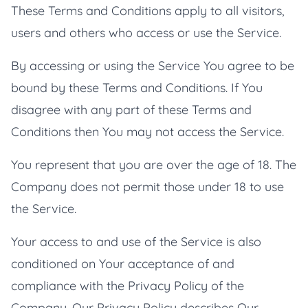
These Terms and Conditions apply to all visitors,
users and others who access or use the Service.
By accessing or using the Service You agree to be
bound by these Terms and Conditions. If You
disagree with any part of these Terms and
Conditions then You may not access the Service.
You represent that you are over the age of 18. The
Company does not permit those under 18 to use
the Service.
Your access to and use of the Service is also
conditioned on Your acceptance of and
compliance with the Privacy Policy of the
Company. Our Privacy Policy describes Our