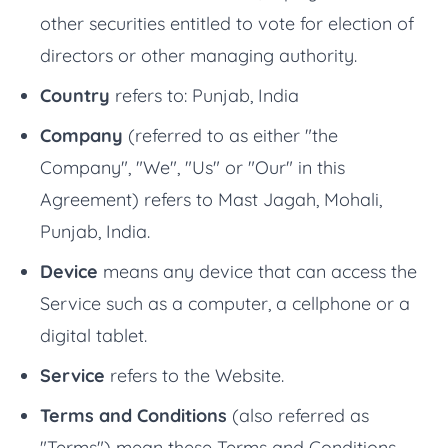
other securities entitled to vote for election of
directors or other managing authority.
Country
refers to: Punjab, India
Company
(referred to as either "the
Company", "We", "Us" or "Our" in this
Agreement) refers to Mast Jagah, Mohali,
Punjab, India.
Device
means any device that can access the
Service such as a computer, a cellphone or a
digital tablet.
Service
refers to the Website.
Terms and Conditions
(also referred as
"Terms") mean these Terms and Conditions