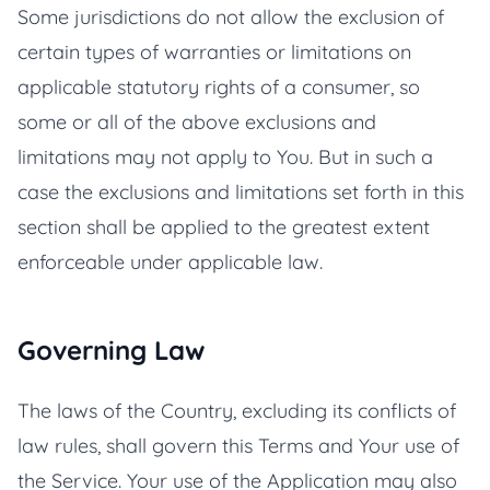
Some jurisdictions do not allow the exclusion of
certain types of warranties or limitations on
applicable statutory rights of a consumer, so
some or all of the above exclusions and
limitations may not apply to You. But in such a
case the exclusions and limitations set forth in this
section shall be applied to the greatest extent
enforceable under applicable law.
Governing Law
The laws of the Country, excluding its conflicts of
law rules, shall govern this Terms and Your use of
the Service. Your use of the Application may also