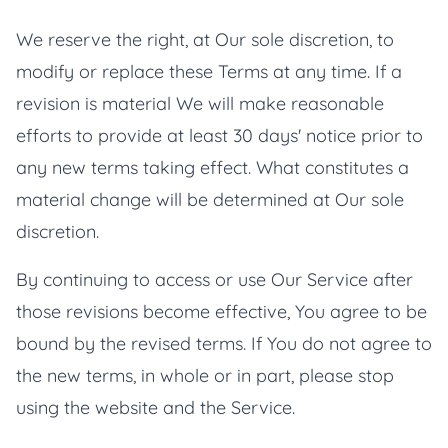
We reserve the right, at Our sole discretion, to
modify or replace these Terms at any time. If a
revision is material We will make reasonable
efforts to provide at least 30 days' notice prior to
any new terms taking effect. What constitutes a
material change will be determined at Our sole
discretion.
By continuing to access or use Our Service after
those revisions become effective, You agree to be
bound by the revised terms. If You do not agree to
the new terms, in whole or in part, please stop
using the website and the Service.