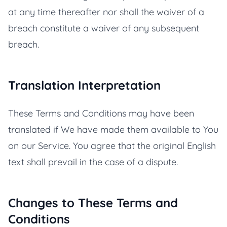
at any time thereafter nor shall the waiver of a
breach constitute a waiver of any subsequent
breach.
Translation Interpretation
These Terms and Conditions may have been
translated if We have made them available to You
on our Service. You agree that the original English
text shall prevail in the case of a dispute.
Changes to These Terms and
Conditions