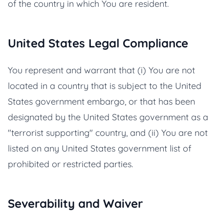
of the country in which You are resident.
United States Legal Compliance
You represent and warrant that (i) You are not
located in a country that is subject to the United
States government embargo, or that has been
designated by the United States government as a
"terrorist supporting" country, and (ii) You are not
listed on any United States government list of
prohibited or restricted parties.
Severability and Waiver