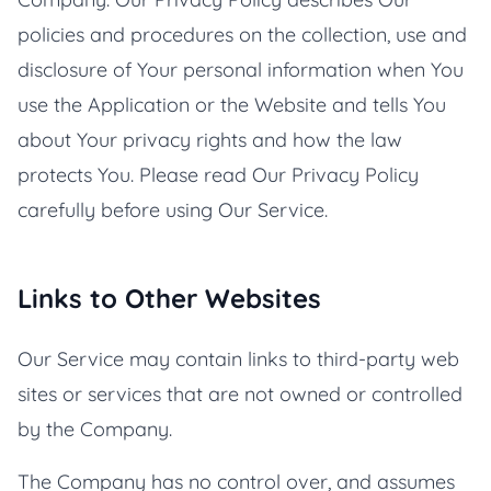
policies and procedures on the collection, use and
disclosure of Your personal information when You
use the Application or the Website and tells You
about Your privacy rights and how the law
protects You. Please read Our Privacy Policy
carefully before using Our Service.
Links to Other Websites
Our Service may contain links to third-party web
sites or services that are not owned or controlled
by the Company.
The Company has no control over, and assumes