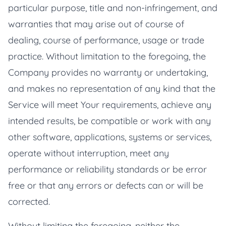
particular purpose, title and non-infringement, and
warranties that may arise out of course of
dealing, course of performance, usage or trade
practice. Without limitation to the foregoing, the
Company provides no warranty or undertaking,
and makes no representation of any kind that the
Service will meet Your requirements, achieve any
intended results, be compatible or work with any
other software, applications, systems or services,
operate without interruption, meet any
performance or reliability standards or be error
free or that any errors or defects can or will be
corrected.
Without limiting the foregoing, neither the