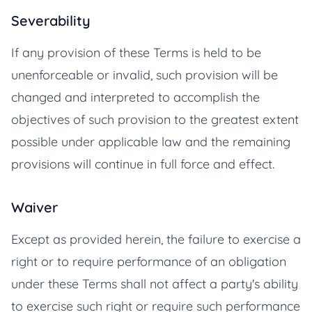
Severability
If any provision of these Terms is held to be
unenforceable or invalid, such provision will be
changed and interpreted to accomplish the
objectives of such provision to the greatest extent
possible under applicable law and the remaining
provisions will continue in full force and effect.
Waiver
Except as provided herein, the failure to exercise a
right or to require performance of an obligation
under these Terms shall not affect a party's ability
to exercise such right or require such performance