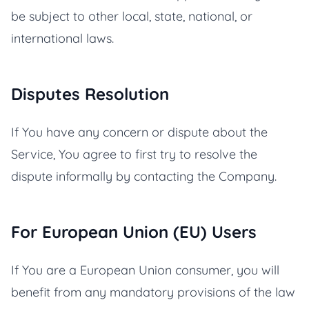
be subject to other local, state, national, or
international laws.
Disputes Resolution
If You have any concern or dispute about the
Service, You agree to first try to resolve the
dispute informally by contacting the Company.
For European Union (EU) Users
If You are a European Union consumer, you will
benefit from any mandatory provisions of the law